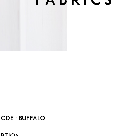
fabrics
code :
Buffalo