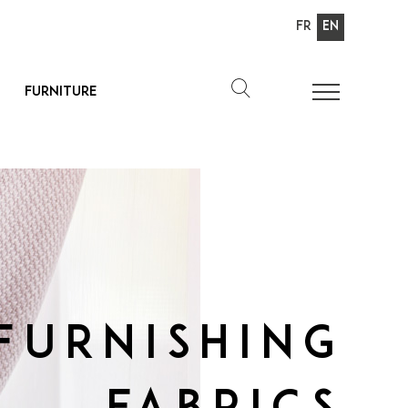
Fr
En
Furniture
Furnishing