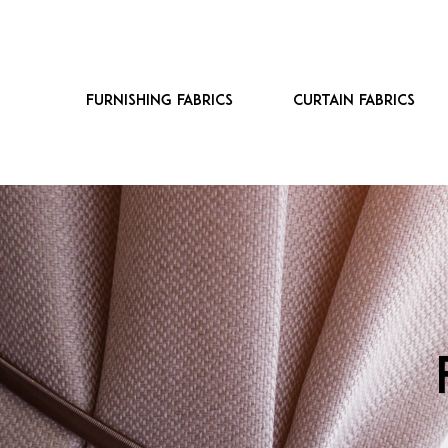
Furnishing fabrics
Curtain fabrics