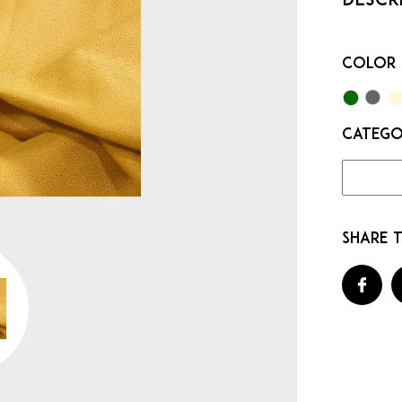
Color
Categ