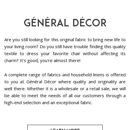
Général Décor
Are you still looking for this original fabric to bring new life to
your living room? Do you still have trouble finding this quality
textile to dress your favorite chair without affecting its
charm? It's good, you're almost there!
A complete range of fabrics and household linens is offered
to you at Général Décor where quality and originality are
well there. Whether it is a wholesale or a retail sale, we will
be able to meet the needs of all our customers through a
high-end selection and an exceptional fabric.