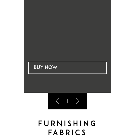
Buy now
Bu
Furnishing
fabrics