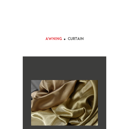
Awning
Curtain