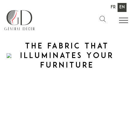
Fr
En
The fabric
That
illuminates
Your
furniture