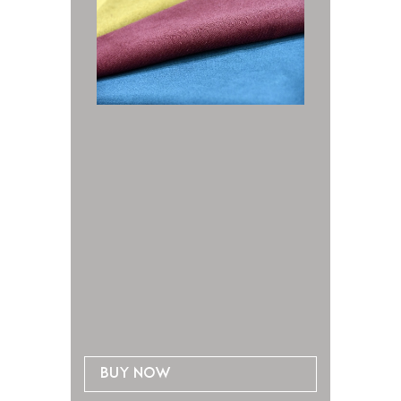
Buy now