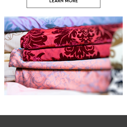
Learn more