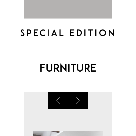
Special Edition
Furniture