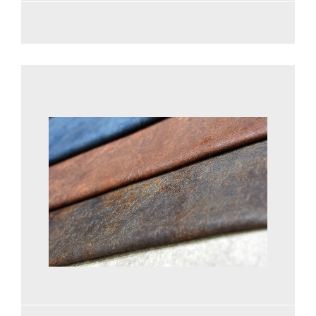
See more