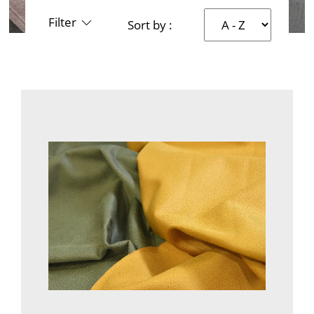
Filter
Sort by :