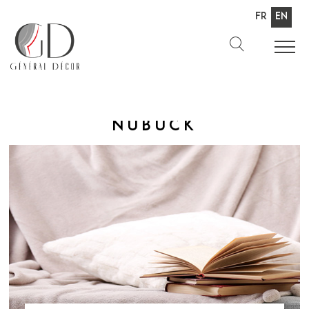
Fr
En
Nubuck