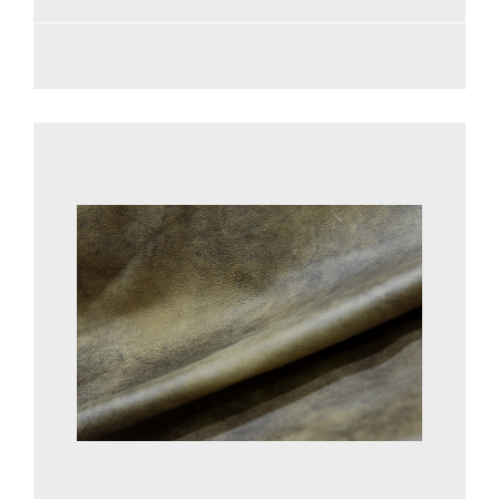
See more