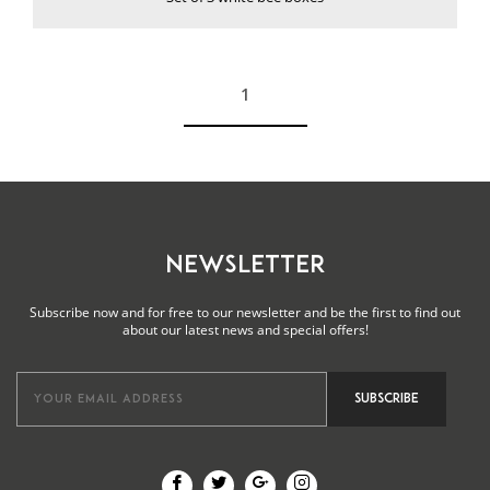
1
See more
NEWSLETTER
Subscribe now and for free to our newsletter and be the first to find out
about our latest news and special offers!