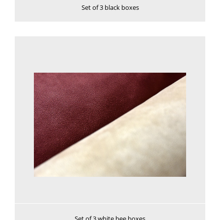
Set of 3 black boxes
See more
Set of 3 white bee boxes