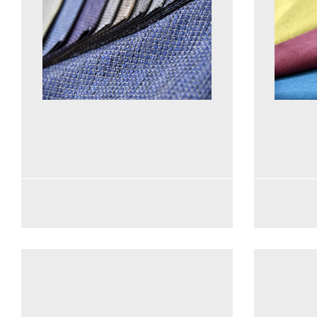
See more