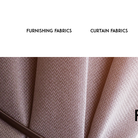
Furnishing fabrics
Curtain fabrics