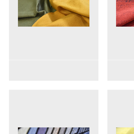
See more