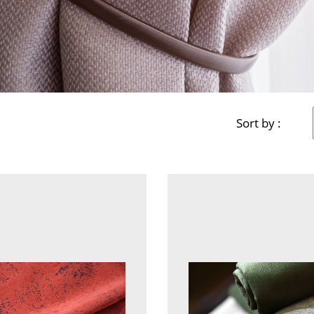
Sort by :