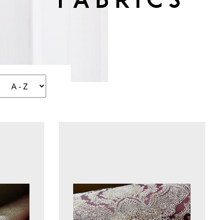
fabrics