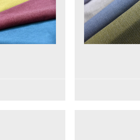
See more
See more