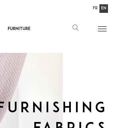
Fr
En
Furniture
Furnishing