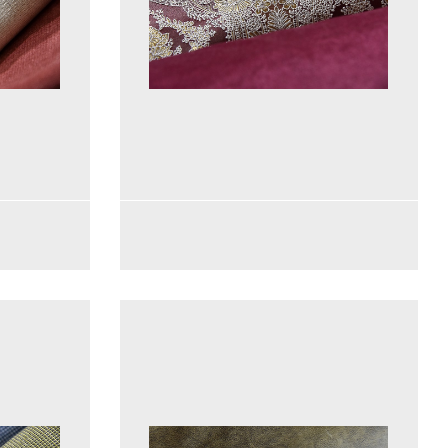
See more