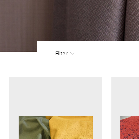
Filter