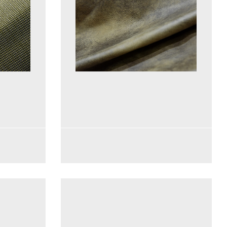
See more