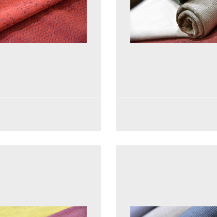
See more
See more